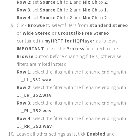
Row 2
: set
Source Ch
to
1
and
Mix Ch
to
2
.
Row 3
: set
Source Ch
to
2
and
Mix Ch
to
1
.
Row 4
: set
Source Ch
to
2
and
Mix Ch
to
2
.
Click
Browse
to select filters from
Standard Stereo
or
Wide Stereo
or
Crosstalk-Free Stereo
contained in
myHRTF for HQPlayer
as follows.
IMPORTANT:
clear the
Process
field next to the
Browse
button before changing filters, otherwise
filters are mixed instead.
Row 1
: select the filter with the filename ending with
..._LL_352.wav
.
Row 2
: select the filter with the filename ending with
..._LR_352.wav
.
Row 3
: select the filter with the filename ending with
..._RL_352.wav
.
Row 4
: select the filter with the filename ending with
..._RR_352.wav
.
Leave all other settings as is, tick
Enabled
and