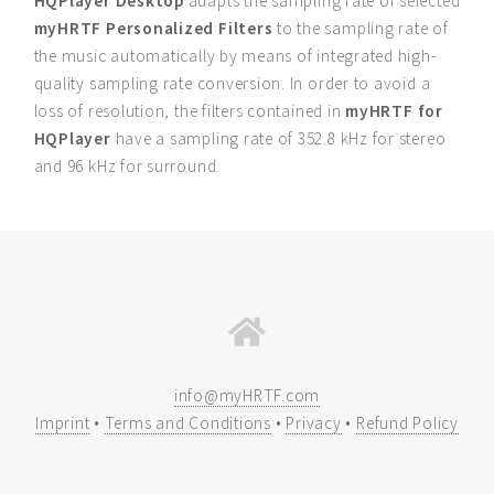
HQPlayer Desktop
adapts the sampling rate of selected
myHRTF Personalized Filters
to the sampling rate of
the music automatically by means of integrated high-
quality sampling rate conversion. In order to avoid a
loss of resolution, the filters contained in
myHRTF for
HQPlayer
have a sampling rate of 352.8 kHz for stereo
and 96 kHz for surround.
info@myHRTF.com
Imprint
•
Terms and Conditions
•
Privacy
•
Refund Policy