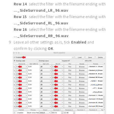
Row 14
: select the filter with the filename ending with
..._SideSurround_LR_96.wav
.
Row 15
: select the filter with the filename ending with
..._SideSurround_RL_96.wav
.
Row 16
: select the filter with the filename ending with
..._SideSurround_RR_96.wav
.
Leave all other settings as is, tick
Enabled
and
confirm by clicking
OK
.