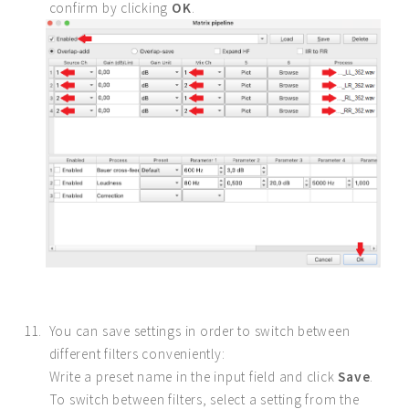
confirm by clicking
OK
.
You can save settings in order to switch between
different filters conveniently:
Write a preset name in the input field and click
Save
.
To switch between filters, select a setting from the