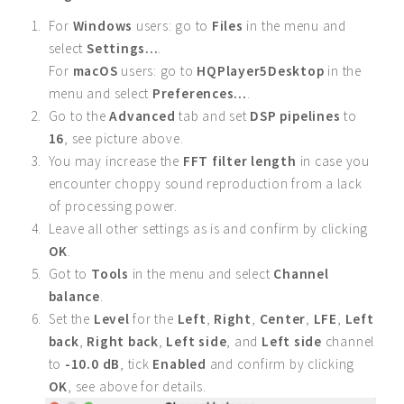
For
Windows
users: go to
Files
in the menu and
select
Settings...
.
For
macOS
users: go to
HQPlayer5Desktop
in the
menu and select
Preferences...
.
Go to the
Advanced
tab and set
DSP pipelines
to
16
, see picture above.
You may increase the
FFT filter length
in case you
encounter choppy sound reproduction from a lack
of processing power.
Leave all other settings as is and confirm by clicking
OK
.
Got to
Tools
in the menu and select
Channel
balance
.
Set the
Level
for the
Left
,
Right
,
Center
,
LFE
,
Left
back
,
Right back
,
Left side
, and
Left side
channel
to
-10.0 dB
, tick
Enabled
and confirm by clicking
OK
, see above for details.