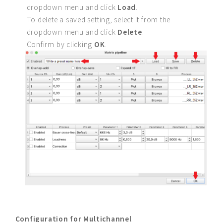
dropdown menu and click
Load
.
To delete a saved setting, select it from the
dropdown menu and click
Delete
.
Confirm by clicking
OK
.
Configuration for Multichannel