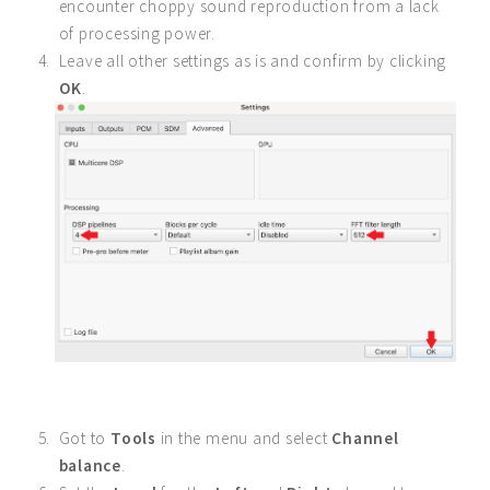
encounter choppy sound reproduction from a lack
of processing power.
Leave all other settings as is and confirm by clicking
OK
.
Got to
Tools
in the menu and select
Channel
balance
.