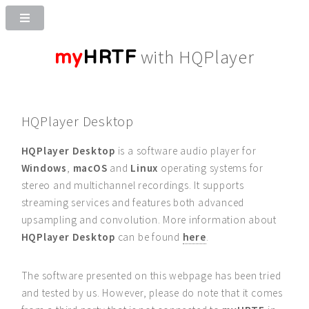
my
HRTF
with HQPlayer
HQPlayer Desktop
HQPlayer Desktop
is a software audio player for
Windows
,
macOS
and
Linux
operating systems for
stereo and multichannel recordings. It supports
streaming services and features both advanced
upsampling and convolution. More information about
HQPlayer Desktop
can be found
here
.
The software presented on this webpage has been tried
and tested by us. However, please do note that it comes