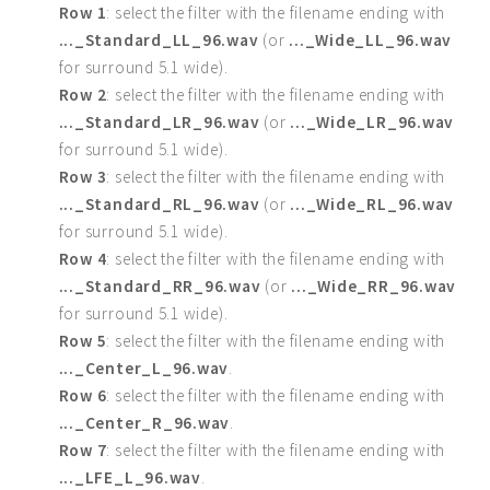
Row 1
: select the filter with the filename ending with
..._Standard_LL_96.wav
(or
..._Wide_LL_96.wav
for surround 5.1 wide).
Row 2
: select the filter with the filename ending with
..._Standard_LR_96.wav
(or
..._Wide_LR_96.wav
for surround 5.1 wide).
Row 3
: select the filter with the filename ending with
..._Standard_RL_96.wav
(or
..._Wide_RL_96.wav
for surround 5.1 wide).
Row 4
: select the filter with the filename ending with
..._Standard_RR_96.wav
(or
..._Wide_RR_96.wav
for surround 5.1 wide).
Row 5
: select the filter with the filename ending with
..._Center_L_96.wav
.
Row 6
: select the filter with the filename ending with
..._Center_R_96.wav
.
Row 7
: select the filter with the filename ending with
..._LFE_L_96.wav
.