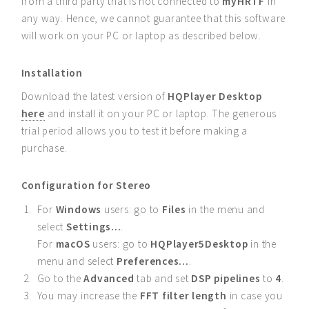
from a third party that is not connected to
myHRTF
in
any way. Hence, we cannot guarantee that this software
will work on your PC or laptop as described below.
Installation
Download the latest version of
HQPlayer Desktop
here
and install it on your PC or laptop. The generous
trial period allows you to test it before making a
purchase.
Configuration for Stereo
For
Windows
users: go to
Files
in the menu and
select
Settings...
.
For
macOS
users: go to
HQPlayer5Desktop
in the
menu and select
Preferences...
.
Go to the
Advanced
tab and set
DSP pipelines
to
4
.
You may increase the
FFT filter length
in case you