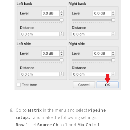
Go to
Matrix
in the menu and select
Pipeline
setup...
and make the following settings:
Row 1
: set
Source Ch
to
1
and
Mix Ch
to
1
.