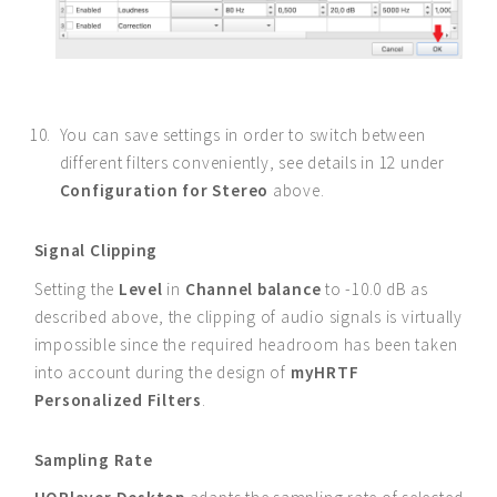
You can save settings in order to switch between
different filters conveniently, see details in 12 under
Configuration for Stereo
above.
Signal Clipping
Setting the
Level
in
Channel balance
to -10.0 dB as
described above, the clipping of audio signals is virtually
impossible since the required headroom has been taken
into account during the design of
myHRTF
Personalized Filters
.
Sampling Rate