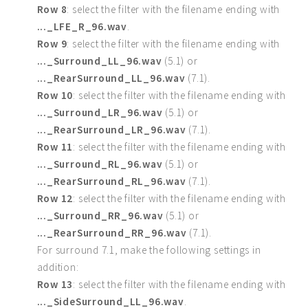
Row 8
: select the filter with the filename ending with
..._LFE_R_96.wav
.
Row 9
: select the filter with the filename ending with
..._Surround_LL_96.wav
(5.1) or
..._RearSurround_LL_96.wav
(7.1).
Row 10
: select the filter with the filename ending with
..._Surround_LR_96.wav
(5.1) or
..._RearSurround_LR_96.wav
(7.1).
Row 11
: select the filter with the filename ending with
..._Surround_RL_96.wav
(5.1) or
..._RearSurround_RL_96.wav
(7.1).
Row 12
: select the filter with the filename ending with
..._Surround_RR_96.wav
(5.1) or
..._RearSurround_RR_96.wav
(7.1).
For surround 7.1, make the following settings in
addition:
Row 13
: select the filter with the filename ending with
..._SideSurround_LL_96.wav
.