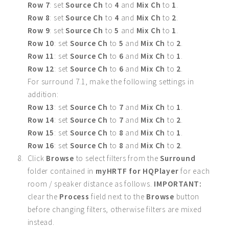
Row 7
: set
Source Ch
to
4
and
Mix Ch
to
1
.
Row 8
: set
Source Ch
to
4
and
Mix Ch
to
2
.
Row 9
: set
Source Ch
to
5
and
Mix Ch
to
1
.
Row 10
: set
Source Ch
to
5
and
Mix Ch
to
2
.
Row 11
: set
Source Ch
to
6
and
Mix Ch
to
1
.
Row 12
: set
Source Ch
to
6
and
Mix Ch
to
2
.
For surround 7.1, make the following settings in
addition:
Row 13
: set
Source Ch
to
7
and
Mix Ch
to
1
.
Row 14
: set
Source Ch
to
7
and
Mix Ch
to
2
.
Row 15
: set
Source Ch
to
8
and
Mix Ch
to
1
.
Row 16
: set
Source Ch
to
8
and
Mix Ch
to
2
.
Click
Browse
to select filters from the
Surround
folder contained in
myHRTF for HQPlayer
for each
room / speaker distance as follows.
IMPORTANT:
clear the
Process
field next to the
Browse
button
before changing filters, otherwise filters are mixed
instead.