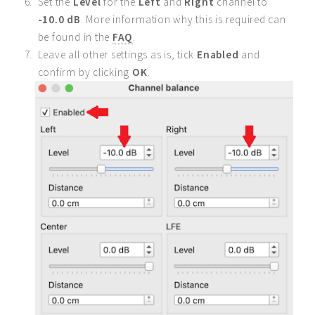
Set the
Level
for the
Left
and
Right
channel to
-10.0 dB
. More information why this is required can
be found in the
FAQ
.
Leave all other settings as is, tick
Enabled
and
confirm by clicking
OK
.