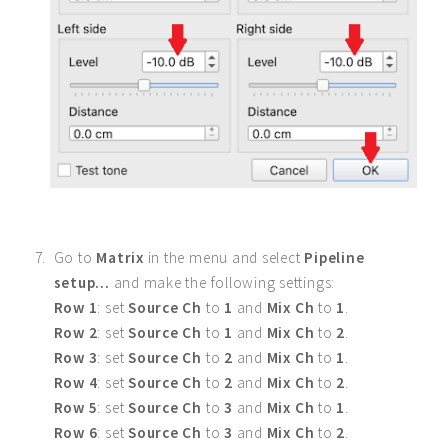
Go to
Matrix
in the menu and select
Pipeline
setup...
and make the following settings:
Row 1
: set
Source Ch
to
1
and
Mix Ch
to
1
.
Row 2
: set
Source Ch
to
1
and
Mix Ch
to
2
.
Row 3
: set
Source Ch
to
2
and
Mix Ch
to
1
.
Row 4
: set
Source Ch
to
2
and
Mix Ch
to
2
.
Row 5
: set
Source Ch
to
3
and
Mix Ch
to
1
.
Row 6
: set
Source Ch
to
3
and
Mix Ch
to
2
.